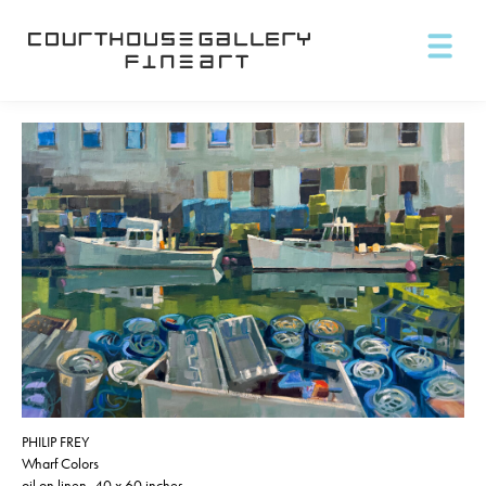
PHILIP FREY
Wharf Colors
oil on linen, 40 x 60 inches