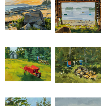
PHILIP FREY
The Sparkle of Ravens Nest
oil on canvas, 20 x 20 inches
SOLD
Inquire