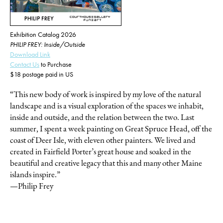
Exhibition Catalog 2026
PHILIP FREY: Inside/Outside
Download Link
Contact Us
to Purchase
$18 postage paid in US
“This new body of work is inspired by my love of the natural
landscape and is a visual exploration of the spaces we inhabit,
inside and outside, and the relation between the two. Last
summer, I spent a week painting on Great Spruce Head, off the
coast of Deer Isle, with eleven other painters. We lived and
created in Fairfield Porter’s great house and soaked in the
beautiful and creative legacy that this and many other Maine
islands inspire.”
—Philip Frey