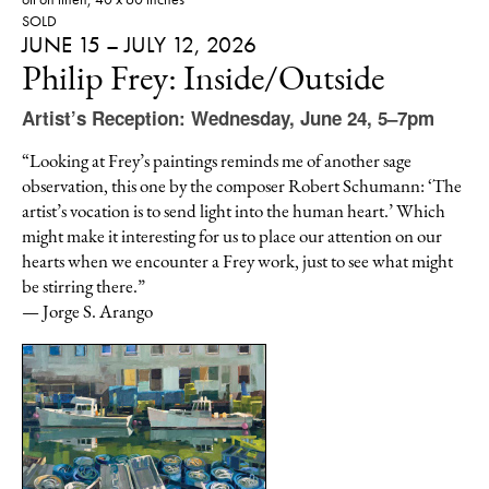
SOLD
JUNE 15 – JULY 12, 2026
Philip Frey: Inside/Outside
Artist’s Reception: Wednesday, June 24, 5–7pm
“Looking at Frey’s paintings reminds me of another sage
observation, this one by the composer Robert Schumann: ‘The
artist’s vocation is to send light into the human heart.’ Which
might make it interesting for us to place our attention on our
hearts when we encounter a Frey work, just to see what might
be stirring there.”
— Jorge S. Arango