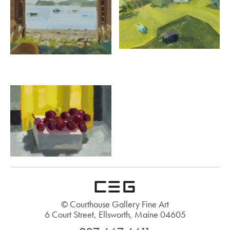
© Courthouse Gallery Fine Art
6 Court Street, Ellsworth, Maine 04605