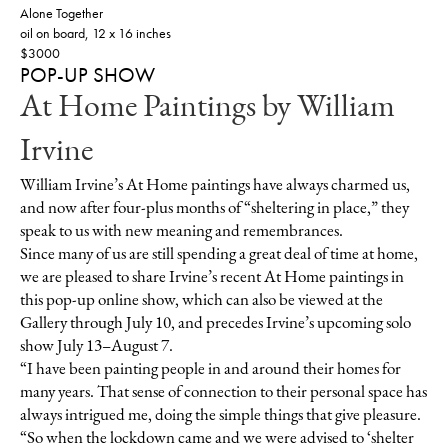
Alone Together
oil on board, 12 x 16 inches
$3000
POP-UP SHOW
At Home Paintings by William
Irvine
William Irvine’s At Home paintings have always charmed us,
and now after four-plus months of “sheltering in place,” they
speak to us with new meaning and remembrances.
Since many of us are still spending a great deal of time at home,
we are pleased to share Irvine’s recent At Home paintings in
this pop-up online show, which can also be viewed at the
Gallery through July 10, and precedes Irvine’s upcoming solo
show July 13–August 7.
“I have been painting people in and around their homes for
many years. That sense of connection to their personal space has
always intrigued me, doing the simple things that give pleasure.
“So when the lockdown came and we were advised to ‘shelter