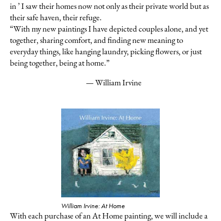
in ’ I saw their homes now not only as their private world but as
their safe haven, their refuge.
“With my new paintings I have depicted couples alone, and yet
together,
sharing comfort, and finding new meaning to
everyday things, like hanging
laundry,
picking flowers, or just
being together, being at home.”
— William Irvine
William Irvine: At Home
With each purchase of an At Home painting, we will include a