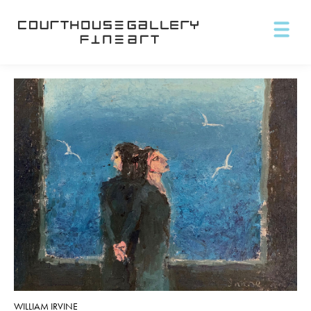
WILLIAM IRVINE