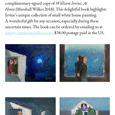
complimentary signed copy of
William Irvine: At
Home
(Marshall Wilkes 2018). This delightful book highlights
Irvine’s unique collection of small white house painting.
A wonderful gift for any occasion, especially during these
uncertain times. The book can be ordered by emailing us at
info@courthousegallery.com
. $38.00 postage paid in the US.
WILLIAM IRVINE
Alone Together
oil on board, 12 x 16 inches
$3000
Inquire