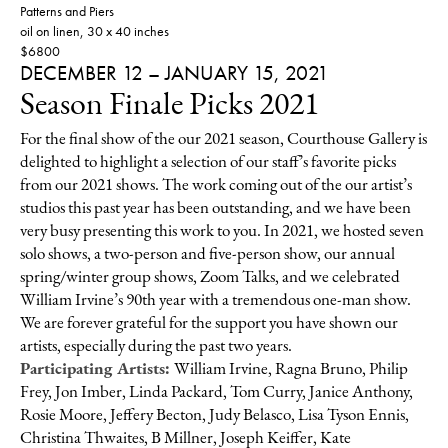
Patterns and Piers
oil on linen, 30 x 40 inches
$6800
DECEMBER 12 – JANUARY 15, 2021
Season Finale Picks 2021
For the final show of the our 2021 season, Courthouse Gallery is
delighted to highlight a selection of our staff’s favorite picks
from our 2021 shows. The work coming out of the our artist’s
studios this past year has been outstanding, and we have been
very busy presenting this work to you. In 2021, we hosted seven
solo shows, a two-person and five-person show, our annual
spring/winter group shows, Zoom Talks, and we celebrated
William Irvine’s 90th year with a tremendous one-man show.
We are forever grateful for the support you have shown our
artists, especially during the past two years.
Participating Artists:
William Irvine, Ragna Bruno, Philip
Frey, Jon Imber, Linda Packard, Tom Curry, Janice Anthony,
Rosie Moore, Jeffery Becton, Judy Belasco, Lisa Tyson Ennis,
Christina Thwaites, B Millner, Joseph Keiffer, Kate