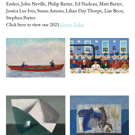
Emlen, John Neville, Philip Barter, Ed Nadeau, Matt Barter,
Jessica Lee Ives, Susan Amons, Lilian Day Thorpe, Lise Becu,
Stephen Porter.
Click here to view our 2021
Zoom Talks
.