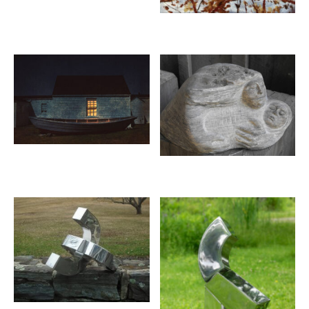
JOHN NEVILLE
Salmon Supper
oil on canvas, 36 x 60 inches
SOLD
Limited edition prints available
18 x 30 inches
$500
Inquire