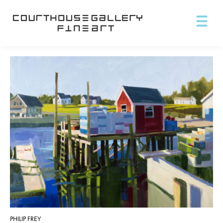
PHILIP FREY