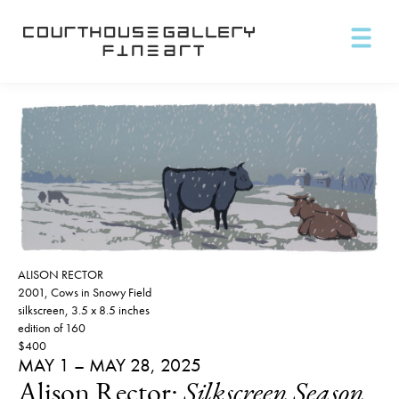
ALISON RECTOR
2001, Cows in Snowy Field
silkscreen, 3.5 x 8.5 inches
edition of 160
$400
MAY 1 – MAY 28, 2025
Alison Rector:
Silkscreen Season