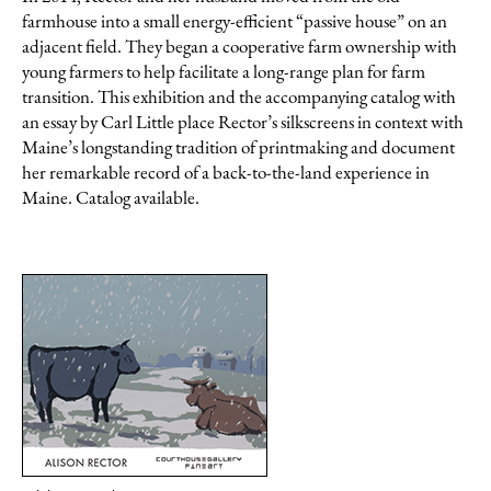
farmhouse into a small energy-efficient “passive house” on an
adjacent field. They began a cooperative farm ownership with
young farmers to help facilitate a long-range plan for farm
transition. This exhibition and the accompanying catalog with
an essay by Carl Little place Rector’s silkscreens in context with
Maine’s longstanding tradition of printmaking and document
her remarkable record of a back-to-the-land experience in
Maine. Catalog available.