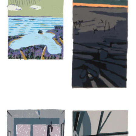
ALISON RECTOR
The Spell of the Orange Fox
2024, silkscreen, 3.75 x 6 inches
edition of 140
$300
Inquire