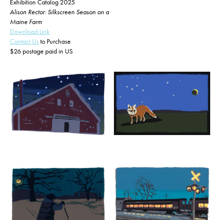
Exhibition Catalog 2025
Alison Rector: Silkscreen Season on a
Maine Farm
Download Link
Contact Us
to Purchase
$26 postage paid in US