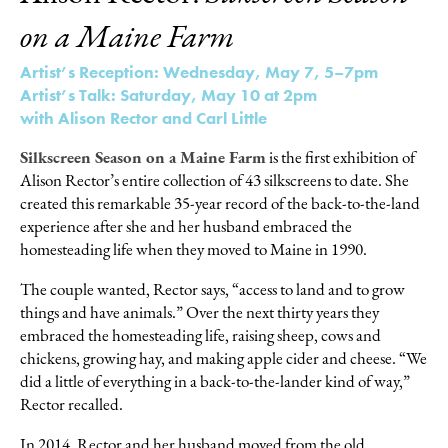
on a Maine Farm
Artist’s Reception: Wednesday, May 7, 5–7pm
Artist’s Talk: Saturday, May 10 at 2pm
with Alison Rector and Carl Little
Silkscreen Season on a Maine Farm
is the first exhibition of
Alison Rector’s entire collection of 43 silkscreens to date. She
created this remarkable 35-year record of the back-to-the-land
experience after she and her husband embraced the
homesteading life when they moved to Maine in 1990.
The couple wanted, Rector says, “access to land and to grow
things and have animals.” Over the next thirty years they
embraced the homesteading life, raising sheep, cows and
chickens, growing hay, and making apple cider and cheese. “We
did a little of everything in a back-to-the-lander kind of way,”
Rector recalled.
In 2014, Rector and her husband moved from the old