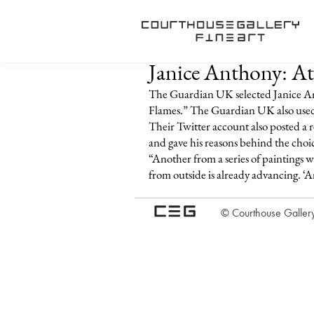
Janice Anthony: At
The Guardian UK selected Janice An
Flames.” The Guardian UK also used A
Their Twitter account also posted a r
and gave his reasons behind the choi
“Another from a series of paintings w
from outside is already advancing. ‘An
© Courthouse Gallery