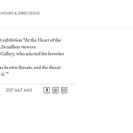
HOURS & DIRECTIONS
rt exhibition “At the Heart of the
.24 million viewers.
allery, who selected his favorites
s its own threats, and the threat
it.’”
207 667 6611