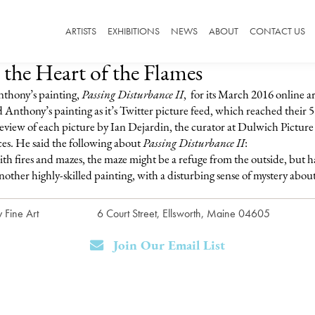
ARTISTS
EXHIBITIONS
NEWS
ABOUT
CONTACT US
 the Heart of the Flames
thony’s painting,
Passing Disturbance II
, for its March 2016 online a
nthony’s painting as it’s Twitter picture feed, which reached their 5
eview of each picture by Ian Dejardin, the curator at Dulwich Picture G
ces. He said the following about
Passing Disturbance II
:
ith fires and mazes, the maze might be a refuge from the outside, but ha
other highly-skilled painting, with a disturbing sense of mystery about 
 Fine Art
6 Court Street, Ellsworth, Maine 04605
Join Our Email List