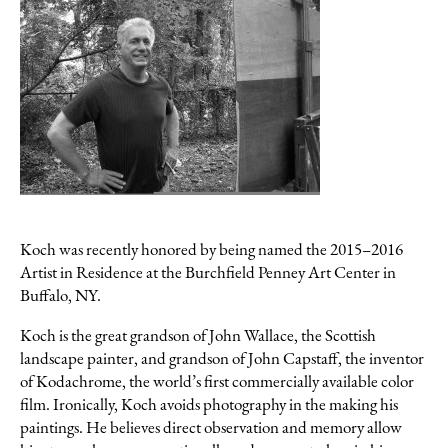
Koch was recently honored by being named the 2015–2016
PHILIP KOCH
Artist in Residence at the Burchfield Penney Art Center in
Cat In The Hopper Studio
Buffalo, NY.
oil on panel, 7 x 10.5 inches
$2500
Koch is the great grandson of John Wallace, the Scottish
landscape painter, and grandson of John Capstaff, the inventor
Inquire
of Kodachrome, the world’s first commercially available color
film. Ironically, Koch avoids photography in the making his
paintings. He believes direct observation and memory allow