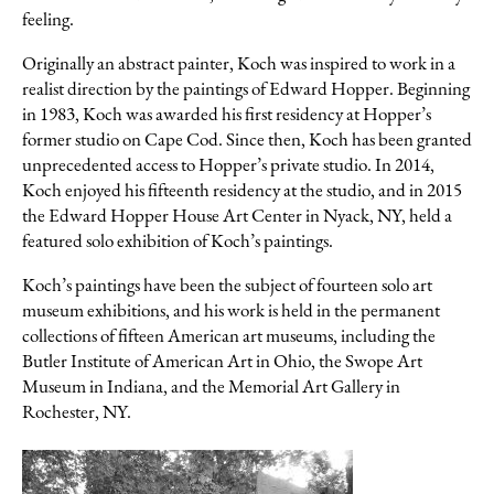
feeling.
Originally an abstract painter, Koch was inspired to work in a
realist direction by the paintings of Edward Hopper. Beginning
in 1983, Koch was awarded his first residency at Hopper’s
former studio on Cape Cod. Since then, Koch has been granted
unprecedented access to Hopper’s private studio. In 2014,
Koch enjoyed his fifteenth residency at the studio, and in 2015
the Edward Hopper House Art Center in Nyack, NY, held a
featured solo exhibition of Koch’s paintings.
Koch’s paintings have been the subject of fourteen solo art
museum exhibitions, and his work is held in the permanent
collections of fifteen American art museums, including the
Butler Institute of American Art in Ohio, the Swope Art
Museum in Indiana, and the Memorial Art Gallery in
Rochester, NY.