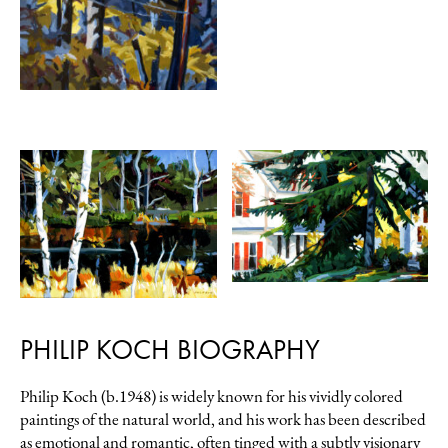
PHILIP KOCH BIOGRAPHY
Philip Koch (b.1948) is widely known for his vividly colored
paintings of the natural world, and his work has been described
as emotional and romantic, often tinged with a subtly visionary