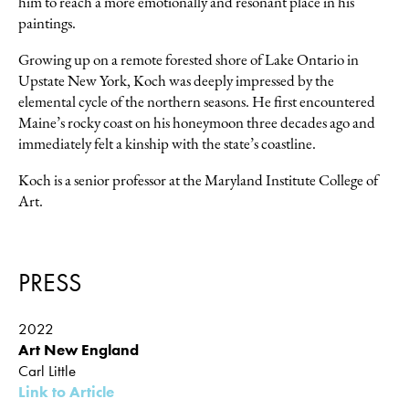
him to reach a more emotionally and resonant place in his
paintings.
Growing up on a remote forested shore of Lake Ontario in
Upstate New York, Koch was deeply impressed by the
elemental cycle of the northern seasons. He first encountered
Maine’s rocky coast on his honeymoon three decades ago and
immediately felt a kinship with the state’s coastline.
Koch is a senior professor at the Maryland Institute College of
Art.
PRESS
2022
Art New England
Carl Little
Link to Article