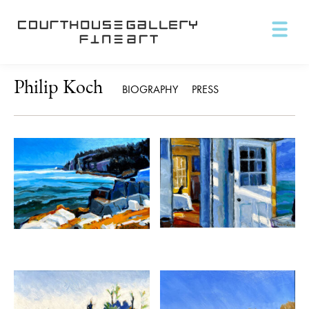
Philip Koch
BIOGRAPHY
PRESS