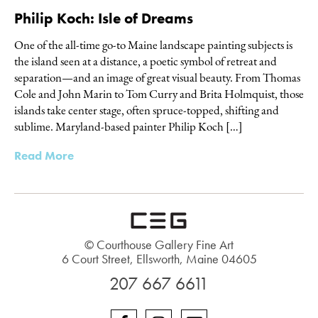
Philip Koch: Isle of Dreams
One of the all-time go-to Maine landscape painting subjects is
the island seen at a distance, a poetic symbol of retreat and
separation—and an image of great visual beauty. From Thomas
Cole and John Marin to Tom Curry and Brita Holmquist, those
islands take center stage, often spruce-topped, shifting and
sublime. Maryland-based painter Philip Koch […]
Read More
© Courthouse Gallery Fine Art
6 Court Street, Ellsworth, Maine 04605
207 667 6611