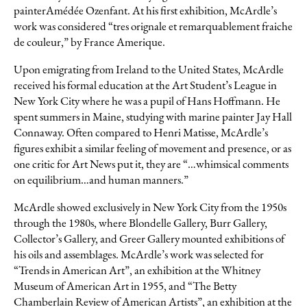
painterAmédée Ozenfant. At his first exhibition, McArdle’s
work was considered “tres orignale et remarquablement fraiche
de couleur,” by
France Amerique
.
Upon emigrating from Ireland to the United States, McArdle
received his formal education at the Art Student’s League in
New York City where he was a pupil of Hans Hoffmann. He
spent summers in Maine, studying with marine painter Jay Hall
Connaway. Often compared to Henri Matisse, McArdle’s
figures exhibit a similar feeling of movement and presence, or as
one critic for
Art News
put it, they are “…whimsical comments
on equilibrium…and human manners.”
McArdle showed exclusively in New York City from the 1950s
through the 1980s, where Blondelle Gallery, Burr Gallery,
Collector’s Gallery, and Greer Gallery mounted exhibitions of
his oils and assemblages. McArdle’s work was selected for
“Trends in American Art”, an exhibition at the Whitney
Museum of American Art in 1955, and “The Betty
Chamberlain Review of American Artists”, an exhibition at the