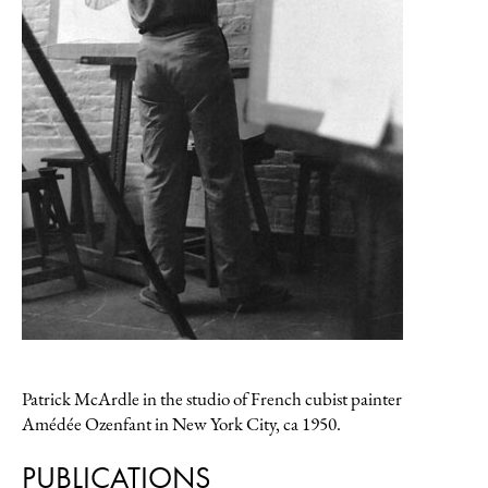
PATRICK MCARDLE (1915–1997)
Asharoken
1970
oil on canvas, 16 x 20
$2600
Inquire
Patrick McArdle in the studio of French cubist painter
Amédée Ozenfant in New York City, ca 1950.
PUBLICATIONS