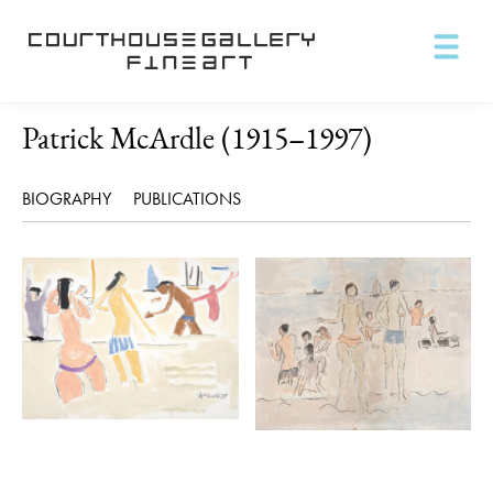
Patrick McArdle (1915–1997)
BIOGRAPHY
PUBLICATIONS