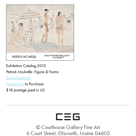
Exhibition Catalog 2015
Patrick McArdle: Figure & Forms
Download Link
Contact Us
to Purchase
$18 postage paid in US
© Courthouse Gallery Fine Art
6 Court Street, Ellsworth, Maine 04605