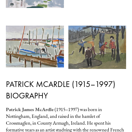
PATRICK MCARDLE (1915–1997)
BIOGRAPHY
Patrick James McArdle
(1915–1997) was born in
Nottingham, England, and raised in the hamlet of
Crossmaglen, in County Armagh, Ireland. He spent his
formative years as an artist studying with the renowned French