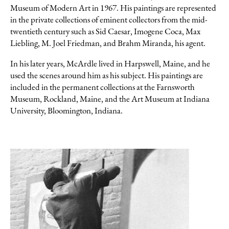
Museum of Modern Art in 1967. His paintings are represented
in the private collections of eminent collectors from the mid-
twentieth century such as Sid Caesar, Imogene Coca, Max
Liebling, M. Joel Friedman, and Brahm Miranda, his agent.
In his later years, McArdle lived in Harpswell, Maine, and he
used the scenes around him as his subject. His paintings are
included in the permanent collections at the Farnsworth
Museum, Rockland, Maine, and the Art Museum at Indiana
University, Bloomington, Indiana.