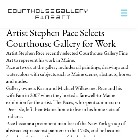
Artist Stephen Pace Selects
Courthouse Gallery for Work
Artist Stephen Pace recently selected Courthouse Gallery Fine
Art to represent his work in Maine.
Pace artwork at the gallery includes oil paintings, drawings and
watercolors with subjects such as Maine scenes, abstracts, horses
and nudes.
Gallery owners Karin and Michael Wilkes met Pace and his
wife Pam in 2007 when they hosted a farewell-to-Maine
exhibition for the artist. The Paces, who spent summers on
Deer Isle, left their Maine home to live in his home state of
Indiana.
Pace became a prominent member of the New York group of
abstract expressionist painters in the 1950s, and he became