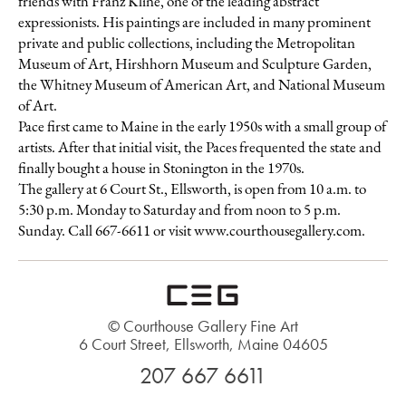
friends with Franz Kline, one of the leading abstract
expressionists. His paintings are included in many prominent
private and public collections, including the Metropolitan
Museum of Art, Hirshhorn Museum and Sculpture Garden,
the Whitney Museum of American Art, and National Museum
of Art.
Pace first came to Maine in the early 1950s with a small group of
artists. After that initial visit, the Paces frequented the state and
finally bought a house in Stonington in the 1970s.
The gallery at 6 Court St., Ellsworth, is open from 10 a.m. to
5:30 p.m. Monday to Saturday and from noon to 5 p.m.
Sunday. Call 667-6611 or visit www.courthousegallery.com.
© Courthouse Gallery Fine Art
6 Court Street, Ellsworth, Maine 04605
207 667 6611