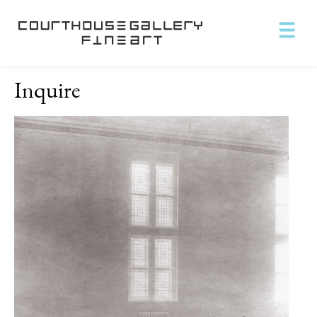
Inquire