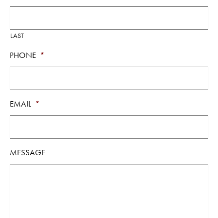
LAST
PHONE
*
EMAIL
*
MESSAGE