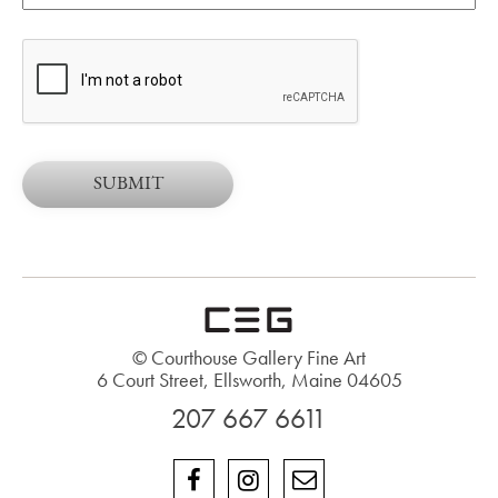
© Courthouse Gallery Fine Art
6 Court Street, Ellsworth, Maine 04605
207 667 6611