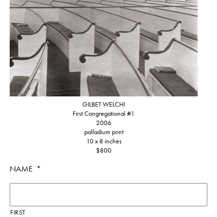
GILBET WELCHI
First Congregational #1
2006
palladium print
10 x 8 inches
NAME
*
FIRST