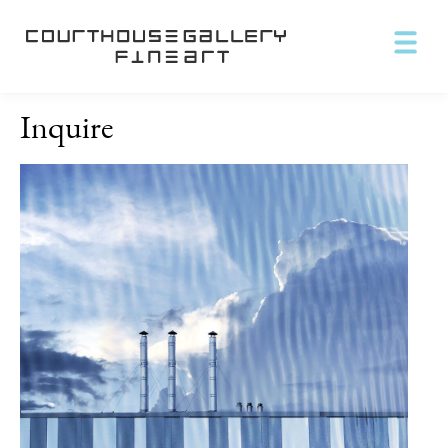
Inquire