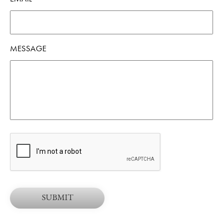
MESSAGE