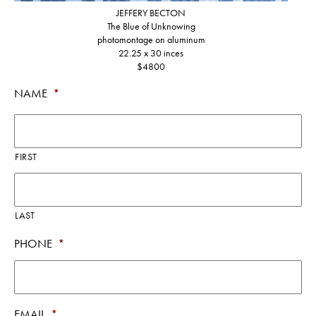
JEFFERY BECTON
The Blue of Unknowing
photomontage on aluminum
22.25 x 30 inces
$4800
NAME
*
FIRST
LAST
PHONE
*
EMAIL
*