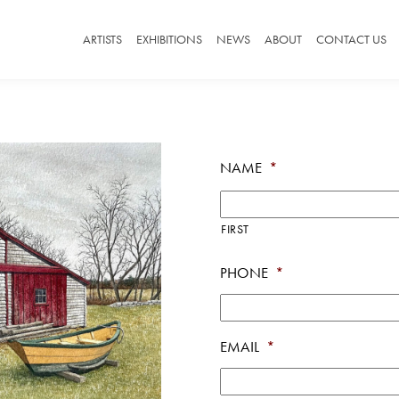
ARTISTS
EXHIBITIONS
NEWS
ABOUT
CONTACT US
NAME
*
FIRST
PHONE
*
EMAIL
*