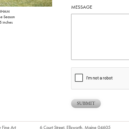
MESSAGE
NHAM
the Season
5 inches
 Fine Art
6 Court Street, Ellsworth, Maine 04605