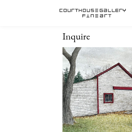
Inquire