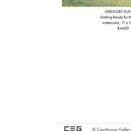
GREGORY DU
Getting Ready for 
watercolor, 11 x 1
$4400
© Courthouse Gallery