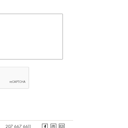
207 667 6611