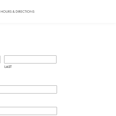
HOURS & DIRECTIONS
LAST