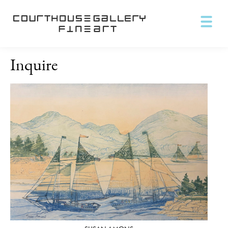
Inquire