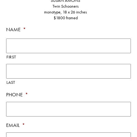
SUSAN AMONS
Twin Schooners
monotype, 18 x 26 inches
$1800 framed
NAME
*
FIRST
LAST
PHONE
*
EMAIL
*