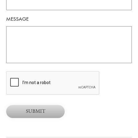
MESSAGE