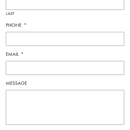
LAST
PHONE
*
EMAIL
*
MESSAGE