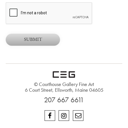
© Courthouse Gallery Fine Art
6 Court Street, Ellsworth, Maine 04605
207 667 6611