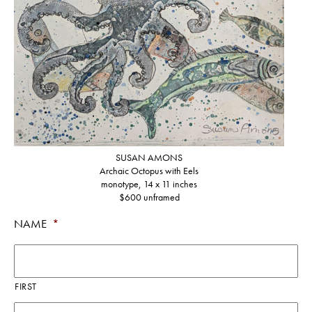
SUSAN AMONS
Archaic Octopus with Eels
monotype, 14 x 11 inches
$600 unframed
NAME
*
FIRST