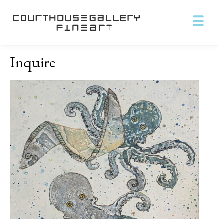
Inquire