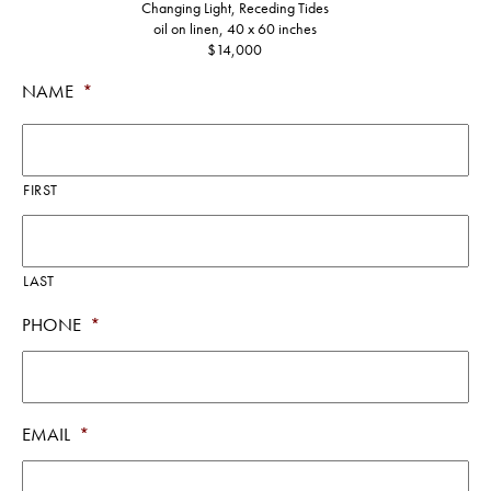
Changing Light, Receding Tides
oil on linen, 40 x 60 inches
$14,000
NAME
*
FIRST
LAST
PHONE
*
EMAIL
*