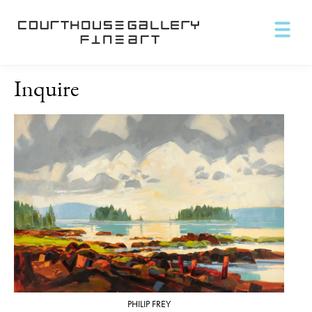
Inquire
PHILIP FREY