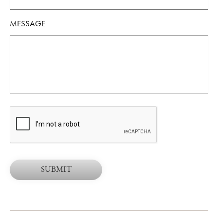
MESSAGE