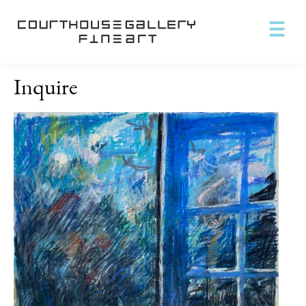
Inquire