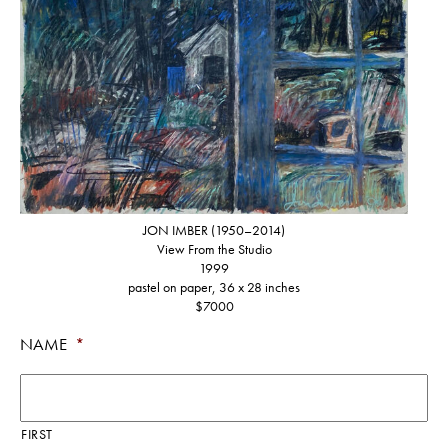
JON IMBER (1950–2014)
View From the Studio
1999
pastel on paper, 36 x 28 inches
$7000
NAME
*
FIRST