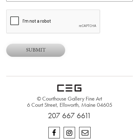
© Courthouse Gallery Fine Art
6 Court Street, Ellsworth, Maine 04605
207 667 6611