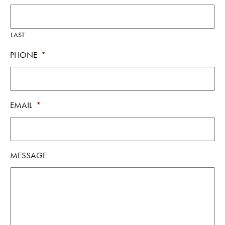
LAST
PHONE
*
EMAIL
*
MESSAGE