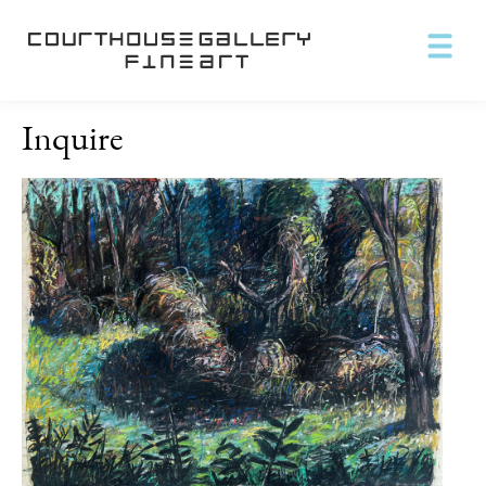
Inquire