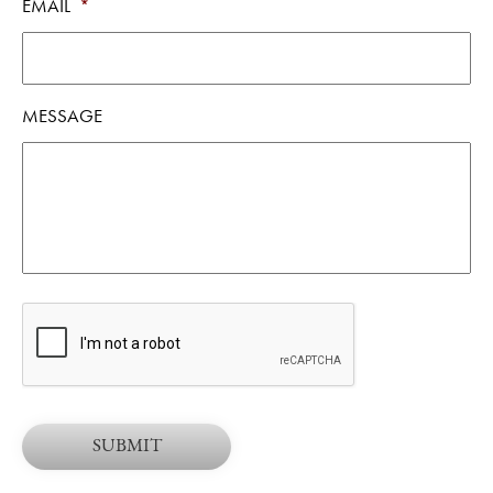
EMAIL
*
MESSAGE