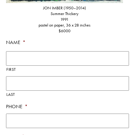
JON IMBER (1950–2014)
Summer Thickery
1991
pastel on paper, 36 x 28 inches
$6000
NAME
*
FIRST
LAST
PHONE
*