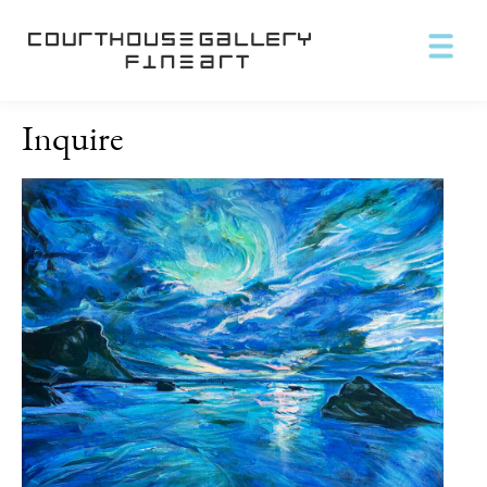
Inquire