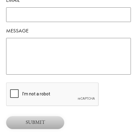
EMAIL
*
MESSAGE