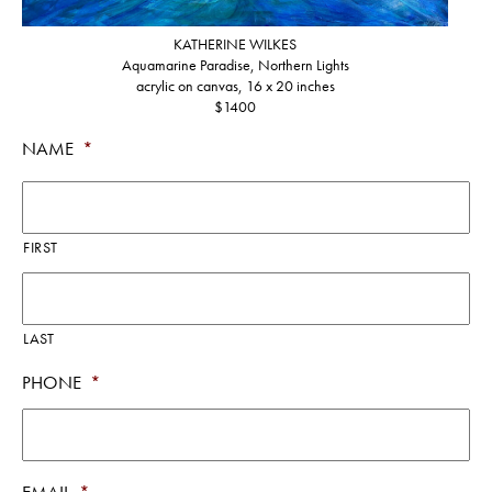
KATHERINE WILKES
Aquamarine Paradise, Northern Lights
acrylic on canvas, 16 x 20 inches
$1400
NAME
*
FIRST
LAST
PHONE
*