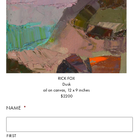
RICK FOX
Dusk
oil on canvas, 12 x 9 inches
$2200
NAME
*
FIRST