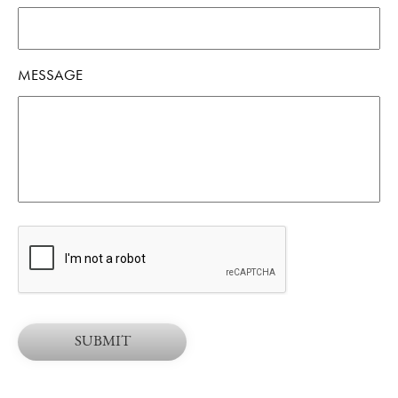
MESSAGE