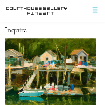
Inquire