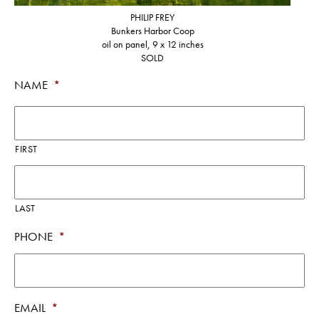
PHILIP FREY
Bunkers Harbor Coop
oil on panel, 9 x 12 inches
SOLD
NAME
*
FIRST
LAST
PHONE
*
EMAIL
*